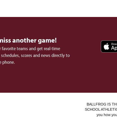
miss another game!
 favorite teams and get real-time
schedules, scores and news directly to
e phone.
BALLFROG IS TH
SCHOOL ATHLETICS.
you how you