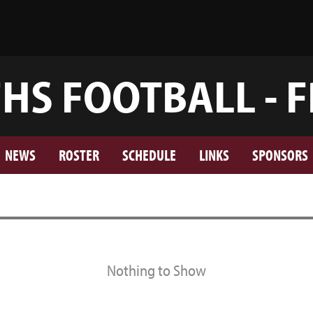
FHS FOOTBALL - F
NEWS
ROSTER
SCHEDULE
LINKS
SPONSORS
Nothing to Show