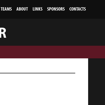
TEAMS
ABOUT
LINKS
SPONSORS
CONTACTS
R