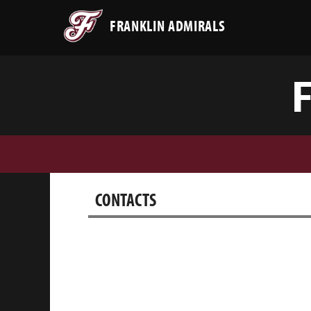
FRANKLIN ADMIRALS
CONTACTS