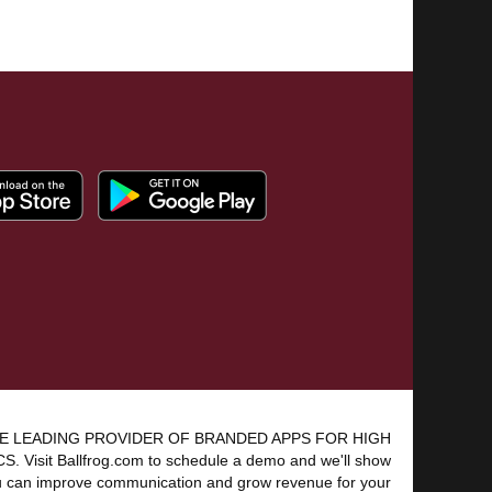
E LEADING PROVIDER OF BRANDED APPS FOR HIGH
 Visit Ballfrog.com to schedule a demo and we'll show
 can improve communication and grow revenue for your