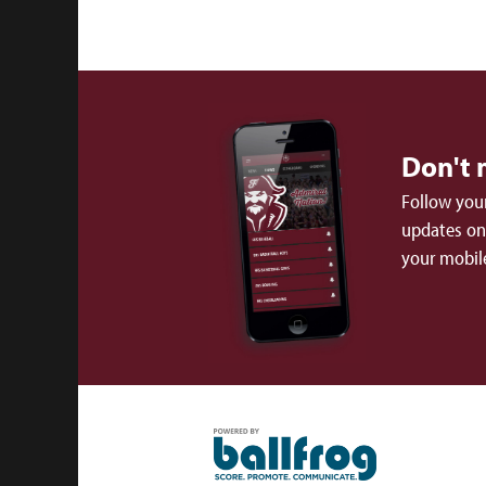
Don't 
Follow your
updates on 
your mobil