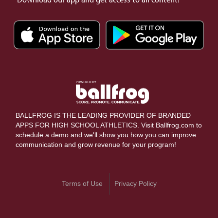
BALLFROG IS THE LEADING PROVIDER OF BRANDED
APPS FOR HIGH SCHOOL ATHLETICS. Visit Ballfrog.com to
schedule a demo and we'll show you how you can improve
communication and grow revenue for your program!
Terms of Use
Privacy Policy