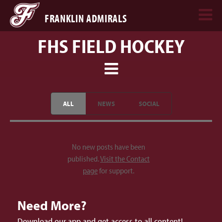
FRANKLIN ADMIRALS
FHS FIELD HOCKEY
ALL
NEWS
SOCIAL
No new posts have been
published.
Visit the Contact
page
for support.
Need More?
Download our app and get access to all content!