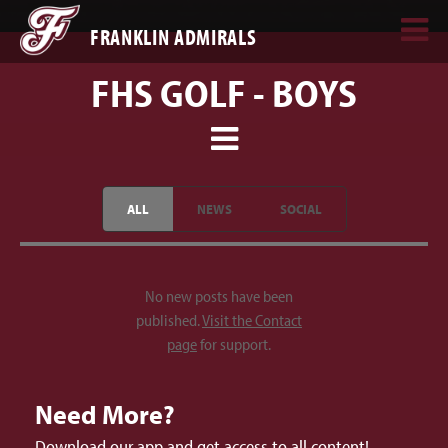
FRANKLIN ADMIRALS
FHS GOLF - BOYS
ALL
NEWS
SOCIAL
No new posts have been
published.
Visit the Contact
page
for support.
Need More?
Download our app and get access to all content!