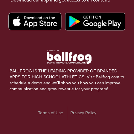
BALLFROG IS THE LEADING PROVIDER OF BRANDED
APPS FOR HIGH SCHOOL ATHLETICS. Visit Ballfrog.com to
schedule a demo and we'll show you how you can improve
communication and grow revenue for your program!
Terms of Use
Privacy Policy