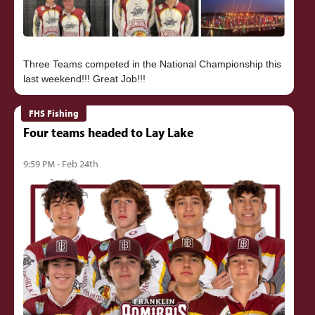
Three Teams competed in the National Championship this
FHS Fishing
Four teams headed to Lay Lake
9:59 PM - Feb 24th