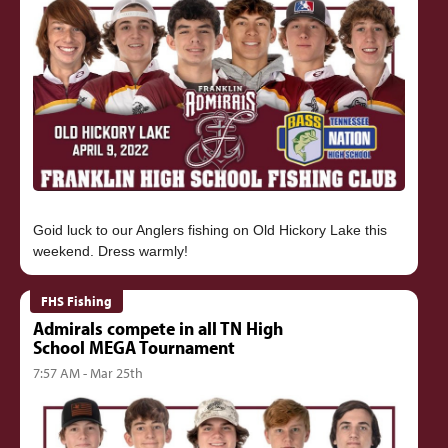
Goid luck to our Anglers fishing on Old Hickory Lake this
FHS Fishing
Admirals compete in all TN High
School MEGA Tournament
7:57 AM - Mar 25th