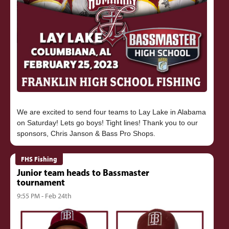
We are excited to send four teams to Lay Lake in Alabama
on Saturday! Lets go boys! Tight lines! Thank you to our
FHS Fishing
Junior team heads to Bassmaster
tournament
9:55 PM - Feb 24th