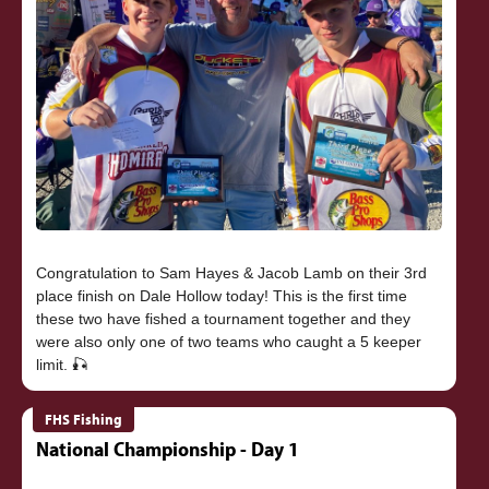
Congratulation to Sam Hayes & Jacob Lamb on their 3rd
place finish on Dale Hollow today! This is the first time
these two have fished a tournament together and they
were also only one of two teams who caught a 5 keeper
FHS Fishing
National Championship - Day 1