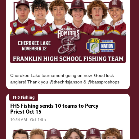
Cherokee Lake tournament going on now. Good luck
FHS Fishing
FHS Fishing sends 10 teams to Percy
Priest Oct 15
10:54 AM - Oct 14th