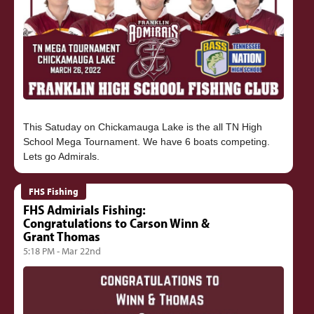
This Satuday on Chickamauga Lake is the all TN High
School Mega Tournament. We have 6 boats competing.
FHS Fishing
FHS Admirials Fishing:
Congratulations to Carson Winn &
Grant Thomas
5:18 PM - Mar 22nd