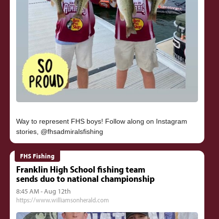
Way to represent FHS boys! Follow along on Instagram
FHS Fishing
Franklin High School fishing team
sends duo to national championship
8:45 AM - Aug 12th
https://www.williamsonherald.com