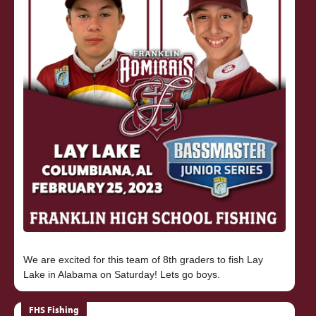
We are excited for this team of 8th graders to fish Lay
FHS Fishing