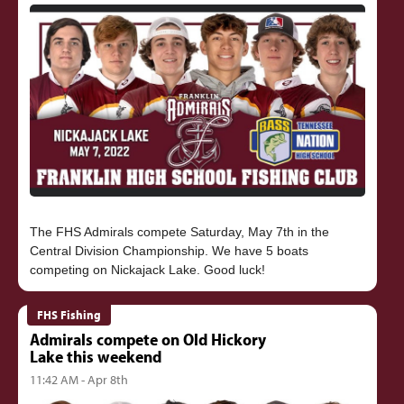
The FHS Admirals compete Saturday, May 7th in the
Central Division Championship. We have 5 boats
FHS Fishing
Admirals compete on Old Hickory
Lake this weekend
11:42 AM - Apr 8th