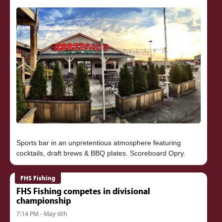
Sports bar in an unpretentious atmosphere featuring
FHS Fishing
FHS Fishing competes in divisional
championship
7:14 PM - May 6th