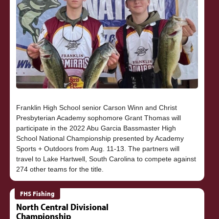
Franklin High School senior Carson Winn and Christ
Presbyterian Academy sophomore Grant Thomas will
participate in the 2022 Abu Garcia Bassmaster High
School National Championship presented by Academy
Sports + Outdoors from Aug. 11-13. The partners will
travel to Lake Hartwell, South Carolina to compete against
FHS Fishing
North Central Divisional
Championship