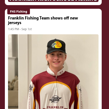
FHS Fishing
Franklin Fishing Team shows off new
jerseys
1:45 PM - Sep 1st