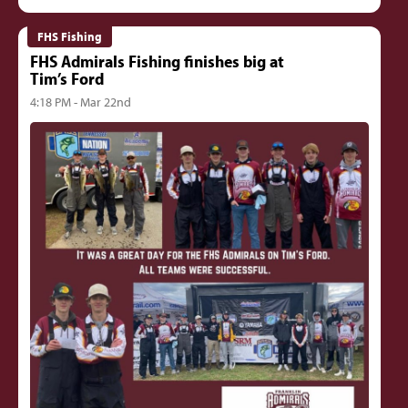
FHS Fishing
FHS Admirals Fishing finishes big at
Tim’s Ford
4:18 PM - Mar 22nd