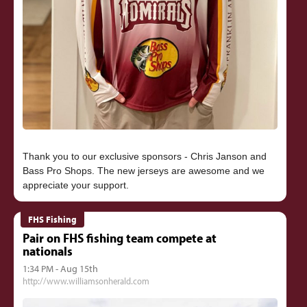
Thank you to our exclusive sponsors - Chris Janson and
Bass Pro Shops. The new jerseys are awesome and we
FHS Fishing
Pair on FHS fishing team compete at
nationals
1:34 PM - Aug 15th
http://www.williamsonherald.com