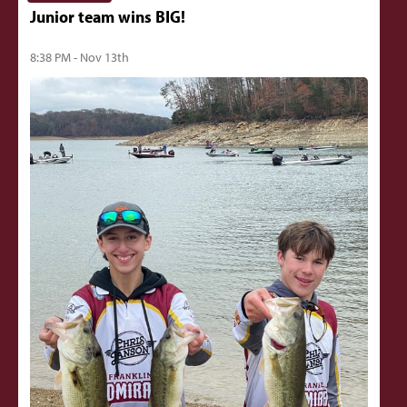
Junior team wins BIG!
8:38 PM - Nov 13th