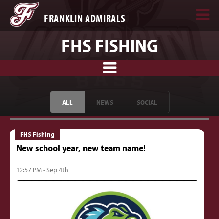
FRANKLIN ADMIRALS
FHS FISHING
ALL
NEWS
SOCIAL
FHS Fishing
New school year, new team name!
12:57 PM - Sep 4th