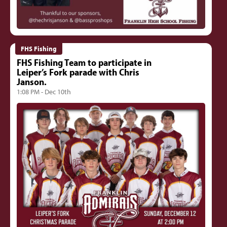
FHS Fishing
FHS Fishing Team to participate in
Leiper’s Fork parade with Chris
Janson.
1:08 PM - Dec 10th