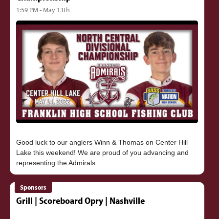
1:59 PM - May 13th
Good luck to our anglers Winn & Thomas on Center Hill
Lake this weekend! We are proud of you advancing and
Sponsors
Grill | Scoreboard Opry | Nashville