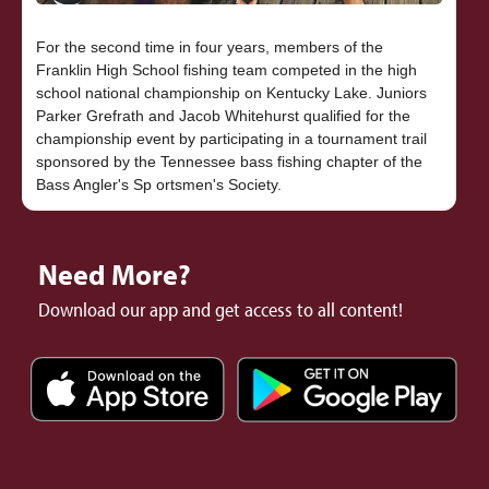
For the second time in four years, members of the
Franklin High School fishing team competed in the high
school national championship on Kentucky Lake. Juniors
Parker Grefrath and Jacob Whitehurst qualified for the
championship event by participating in a tournament trail
sponsored by the Tennessee bass fishing chapter of the
Need More?
Download our app and get access to all content!