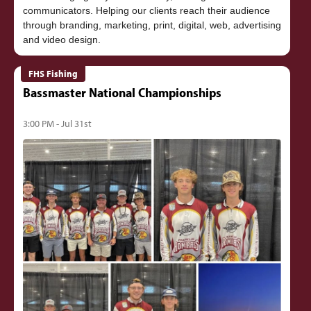
communicators. Helping our clients reach their audience
through branding, marketing, print, digital, web, advertising
FHS Fishing
Bassmaster National Championships
3:00 PM - Jul 31st