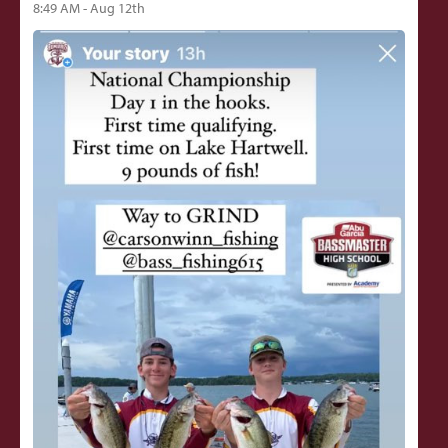
8:49 AM - Aug 12th