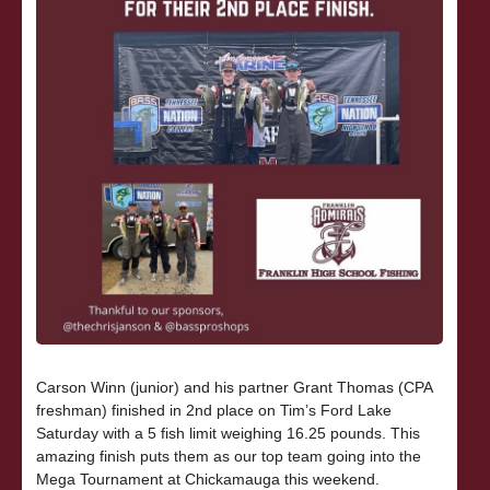
Carson Winn (junior) and his partner Grant Thomas (CPA
freshman) finished in 2nd place on Tim’s Ford Lake
Saturday with a 5 fish limit weighing 16.25 pounds. This
amazing finish puts them as our top team going into the