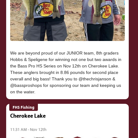
We are beyond proud of our JUNIOR team, 8th graders
Hobbs & Speligene for winning not one but two awards in
the Bass Pro HS Series on Nov 12th on Cherokee Lake.
These anglers brought in 8.86 pounds for second place
overall and big bass! Thank you to @thechrisjanson &
@bassproshops for sponsoring our team and keeping us
FHS Fishing
Cherokee Lake
11:31 AM - Nov 12th