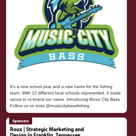
It’s a new school year and a new name for the fishing
team. With 12 different local schools represented, it made
sense to re-brand our name. Introducing Music City Bass.
Sponsors
Roux | Strategic Marketing and
Design in Franklin, Tennessee