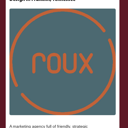
A marketing agency full of friendly, strategic