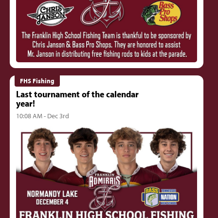
FHS Fishing
Last tournament of the calendar
year!
10:08 AM - Dec 3rd