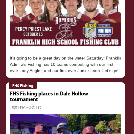
It’s going to be a great day on the water Saturday! Franklin
Admirals Fishing has 10 teams competing with our first
FHS Fishing
FHS Fishing places in Dale Hollow
tournament
10:01 PM - Oct 1st