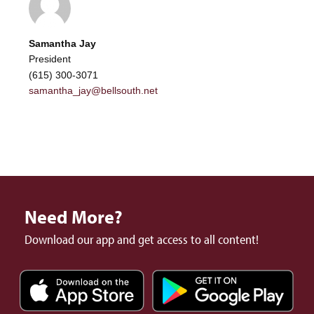
Samantha Jay
President
(615) 300-3071
samantha_jay@bellsouth.net
Need More?
Download our app and get access to all content!