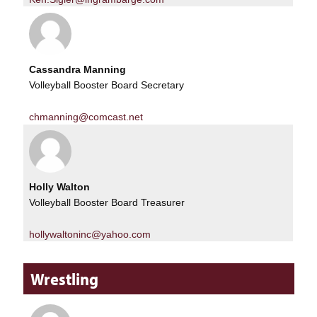
Cassandra Manning
Volleyball Booster Board Secretary
chmanning@comcast.net
Holly Walton
Volleyball Booster Board Treasurer
hollywaltoninc@yahoo.com
Wrestling