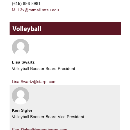
(615) 886-8981
MLL3x@mtmail.mtsu.edu
Volleyball
Lisa Swartz
Volleyball Booster Board President
Lisa.Swartz@starpt.com
Ken Sigler
Volleyball Booster Board Vice President
Ken.Sigler@ingrambarge.com