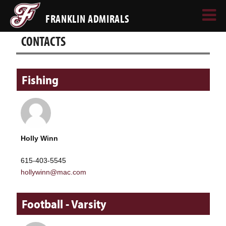
FRANKLIN ADMIRALS
CONTACTS
Fishing
Holly Winn
615-403-5545
hollywinn@mac.com
Football - Varsity