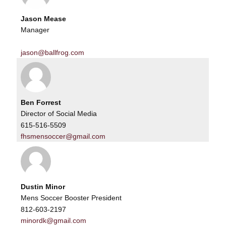
Jason Mease
Manager
jason@ballfrog.com
Ben Forrest
Director of Social Media
615-516-5509
fhsmensoccer@gmail.com
Dustin Minor
Mens Soccer Booster President
812-603-2197
minordk@gmail.com