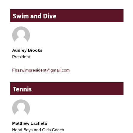
Swim and Dive
Audrey Brooks
President
Fhsswimpresident@gmail.com
Tennis
Matthew Lacheta
Head Boys and Girls Coach