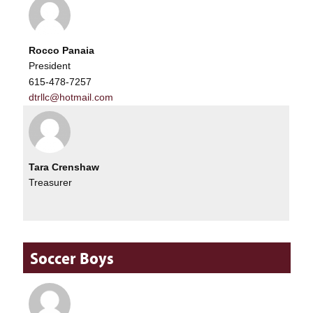
Rocco Panaia
President
615-478-7257
dtrllc@hotmail.com
Tara Crenshaw
Treasurer
Soccer Boys