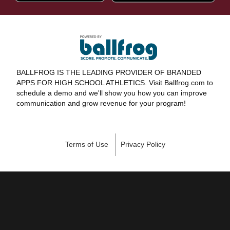
BALLFROG IS THE LEADING PROVIDER OF BRANDED
APPS FOR HIGH SCHOOL ATHLETICS. Visit Ballfrog.com to
schedule a demo and we'll show you how you can improve
communication and grow revenue for your program!
Terms of Use
Privacy Policy