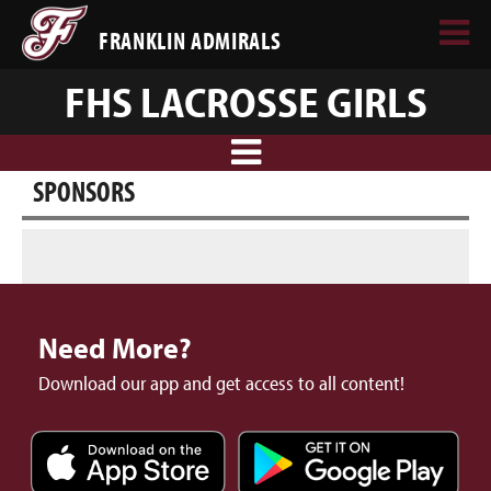
FRANKLIN ADMIRALS
FHS LACROSSE GIRLS
SPONSORS
Need More?
Download our app and get access to all content!